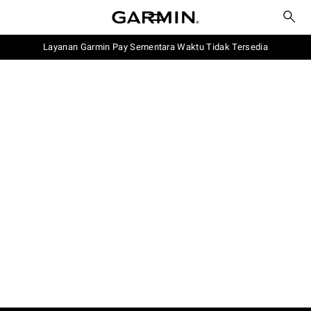
Layanan Garmin Pay Sementara Waktu Tidak Tersedia