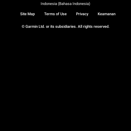
Indonesia (Bahasa Indonesia)
Site Map
Terms of Use
Privacy
Keamanan
© Garmin Ltd. or its subsidiaries. All rights reserved.