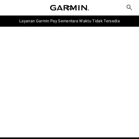
Layanan Garmin Pay Sementara Waktu Tidak Tersedia