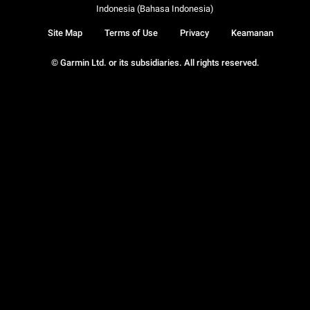
Indonesia (Bahasa Indonesia)
Site Map
Terms of Use
Privacy
Keamanan
© Garmin Ltd. or its subsidiaries. All rights reserved.