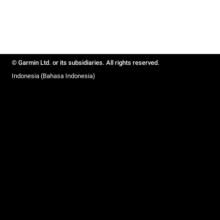
© Garmin Ltd. or its subsidiaries. All rights reserved.
Indonesia (Bahasa Indonesia)