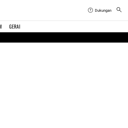
Dukungan
M
GERAI