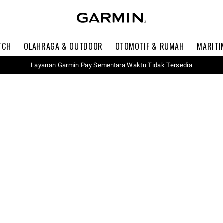
TCH
OLAHRAGA & OUTDOOR
OTOMOTIF & RUMAH
MARITI
Layanan Garmin Pay Sementara Waktu Tidak Tersedia