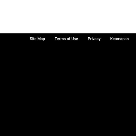
Site Map
Terms of Use
Privacy
Keamanan