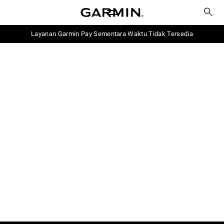
Layanan Garmin Pay Sementara Waktu Tidak Tersedia