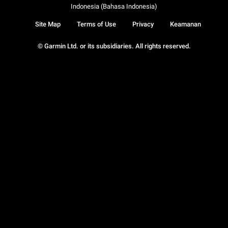
Indonesia (Bahasa Indonesia)
Site Map
Terms of Use
Privacy
Keamanan
© Garmin Ltd. or its subsidiaries. All rights reserved.