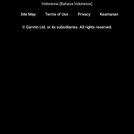
Indonesia (Bahasa Indonesia)
Site Map
Terms of Use
Privacy
Keamanan
© Garmin Ltd. or its subsidiaries. All rights reserved.