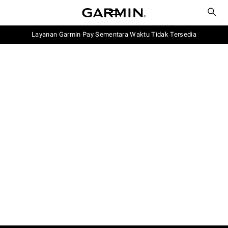
Layanan Garmin Pay Sementara Waktu Tidak Tersedia