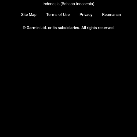
Indonesia (Bahasa Indonesia)
Site Map
Terms of Use
Privacy
Keamanan
© Garmin Ltd. or its subsidiaries. All rights reserved.