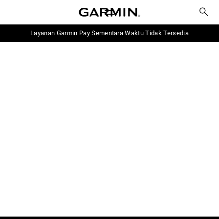
Layanan Garmin Pay Sementara Waktu Tidak Tersedia