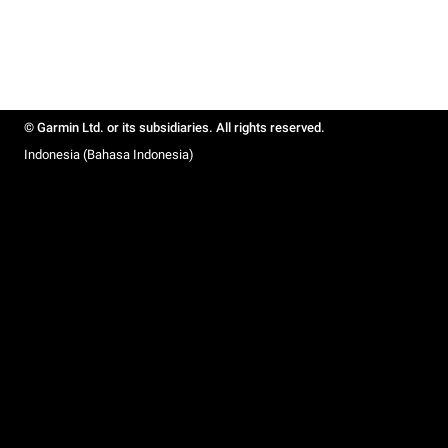
© Garmin Ltd. or its subsidiaries. All rights reserved.
Indonesia (Bahasa Indonesia)