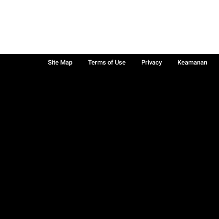
Site Map
Terms of Use
Privacy
Keamanan