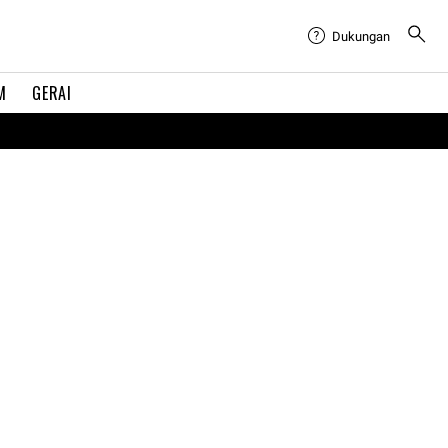
Dukungan
M
GERAI