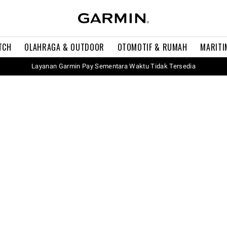
TCH
OLAHRAGA & OUTDOOR
OTOMOTIF & RUMAH
MARITI
Layanan Garmin Pay Sementara Waktu Tidak Tersedia