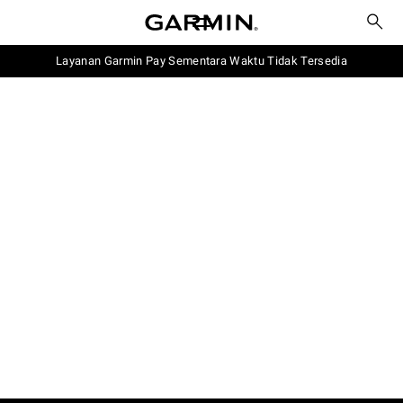
Layanan Garmin Pay Sementara Waktu Tidak Tersedia