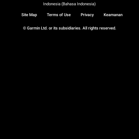
Indonesia (Bahasa Indonesia)
Site Map
Terms of Use
Privacy
Keamanan
© Garmin Ltd. or its subsidiaries. All rights reserved.