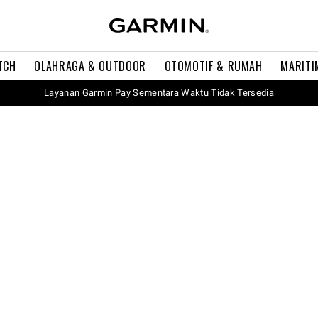
TCH
OLAHRAGA & OUTDOOR
OTOMOTIF & RUMAH
MARITI
Layanan Garmin Pay Sementara Waktu Tidak Tersedia