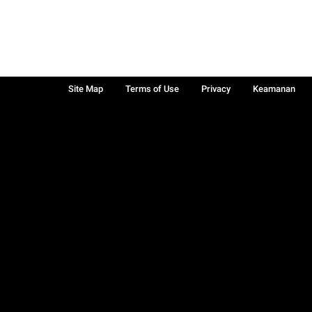
Site Map
Terms of Use
Privacy
Keamanan