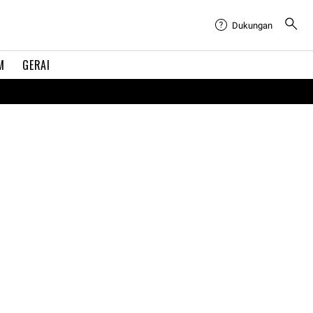
Dukungan
M
GERAI