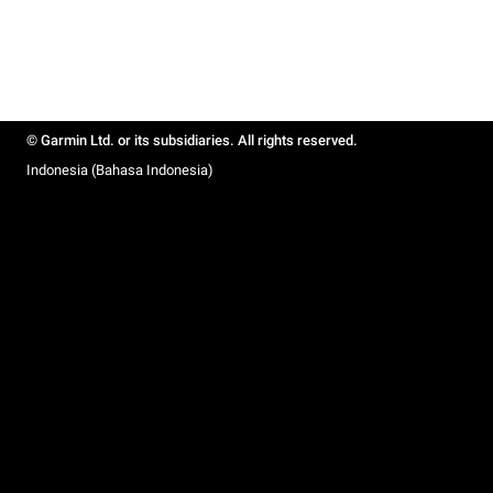
© Garmin Ltd. or its subsidiaries. All rights reserved.
Indonesia (Bahasa Indonesia)