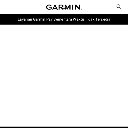
Layanan Garmin Pay Sementara Waktu Tidak Tersedia