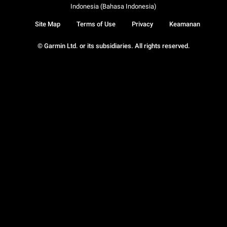
Indonesia (Bahasa Indonesia)
Site Map
Terms of Use
Privacy
Keamanan
© Garmin Ltd. or its subsidiaries. All rights reserved.