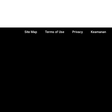
Site Map
Terms of Use
Privacy
Keamanan