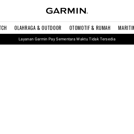
TCH
OLAHRAGA & OUTDOOR
OTOMOTIF & RUMAH
MARITI
Layanan Garmin Pay Sementara Waktu Tidak Tersedia