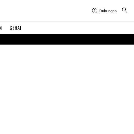
Dukungan
M
GERAI