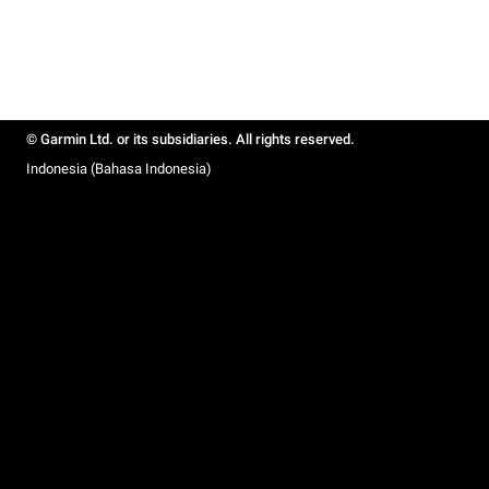
© Garmin Ltd. or its subsidiaries. All rights reserved.
Indonesia (Bahasa Indonesia)