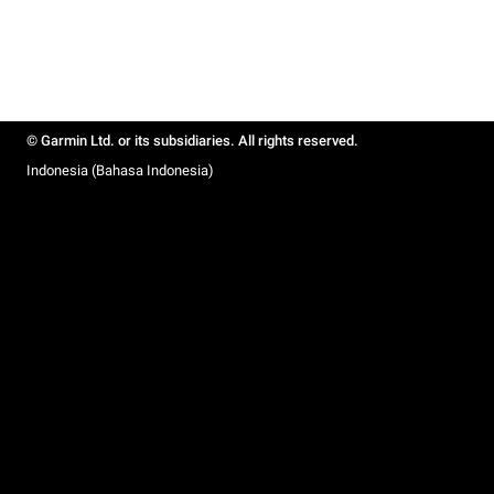
© Garmin Ltd. or its subsidiaries. All rights reserved.
Indonesia (Bahasa Indonesia)