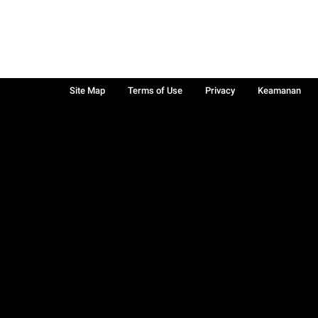
Site Map
Terms of Use
Privacy
Keamanan