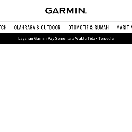
TCH
OLAHRAGA & OUTDOOR
OTOMOTIF & RUMAH
MARITI
Layanan Garmin Pay Sementara Waktu Tidak Tersedia