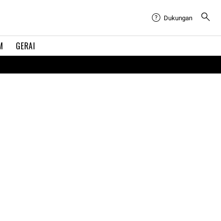
Dukungan
M
GERAI