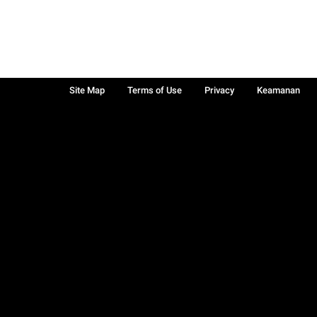
Site Map
Terms of Use
Privacy
Keamanan