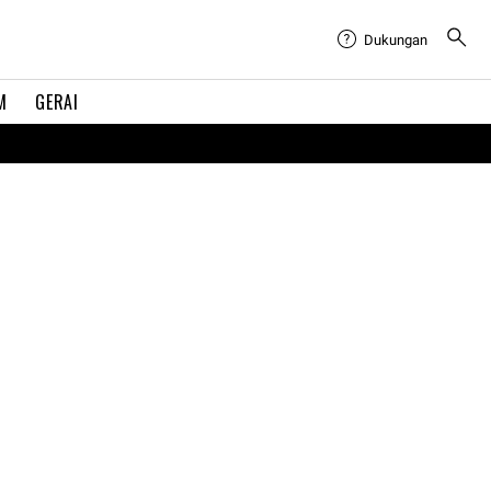
Dukungan
M
GERAI