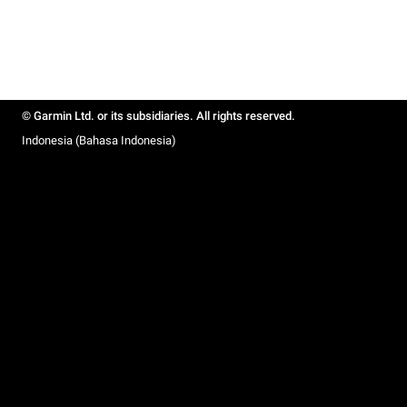
© Garmin Ltd. or its subsidiaries. All rights reserved.
Indonesia (Bahasa Indonesia)