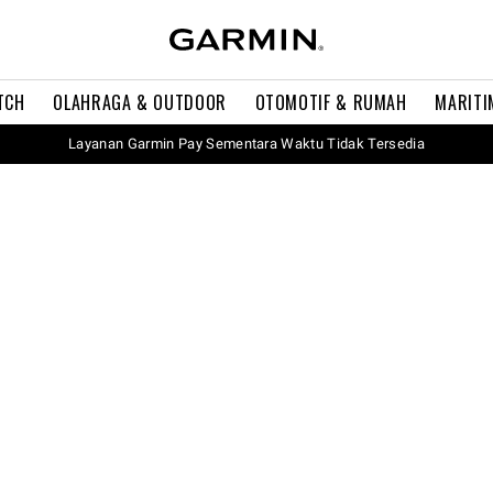
TCH
OLAHRAGA & OUTDOOR
OTOMOTIF & RUMAH
MARITI
Layanan Garmin Pay Sementara Waktu Tidak Tersedia