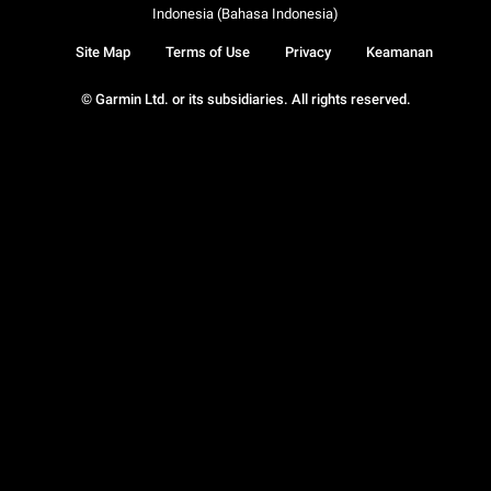
Indonesia (Bahasa Indonesia)
Site Map
Terms of Use
Privacy
Keamanan
© Garmin Ltd. or its subsidiaries. All rights reserved.