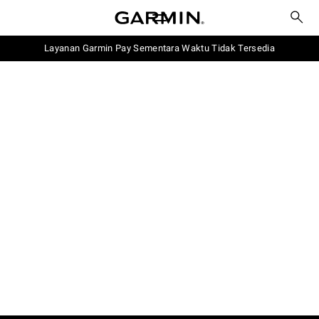
Layanan Garmin Pay Sementara Waktu Tidak Tersedia