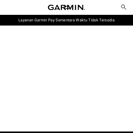
Layanan Garmin Pay Sementara Waktu Tidak Tersedia