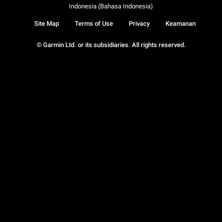
Indonesia (Bahasa Indonesia)
Site Map
Terms of Use
Privacy
Keamanan
© Garmin Ltd. or its subsidiaries. All rights reserved.