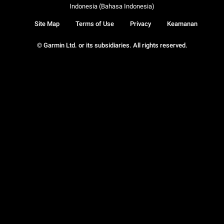
Indonesia (Bahasa Indonesia)
Site Map
Terms of Use
Privacy
Keamanan
© Garmin Ltd. or its subsidiaries. All rights reserved.