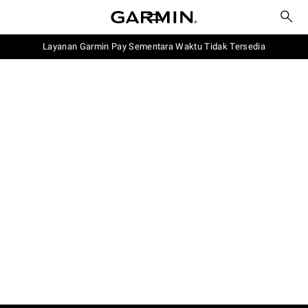
Layanan Garmin Pay Sementara Waktu Tidak Tersedia