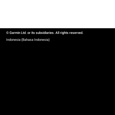
© Garmin Ltd. or its subsidiaries. All rights reserved.
Indonesia (Bahasa Indonesia)