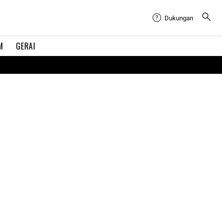
Dukungan
M
GERAI