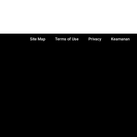
Site Map
Terms of Use
Privacy
Keamanan