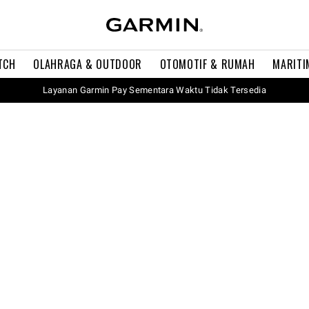
TCH
OLAHRAGA & OUTDOOR
OTOMOTIF & RUMAH
MARITI
Layanan Garmin Pay Sementara Waktu Tidak Tersedia