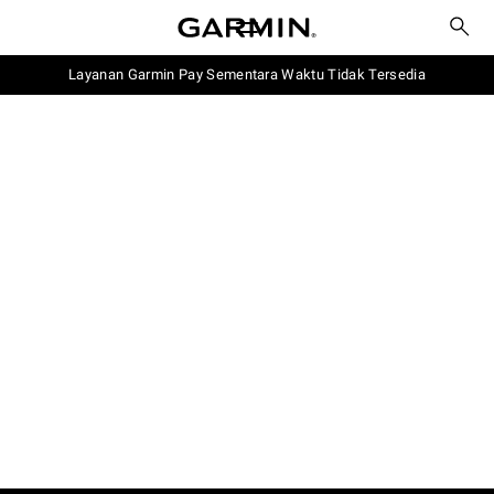
Layanan Garmin Pay Sementara Waktu Tidak Tersedia