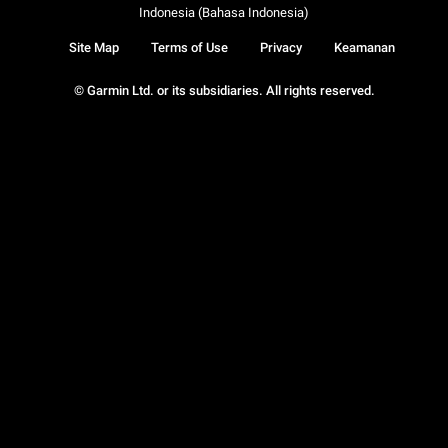
Indonesia (Bahasa Indonesia)
Site Map
Terms of Use
Privacy
Keamanan
© Garmin Ltd. or its subsidiaries. All rights reserved.