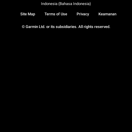
Indonesia (Bahasa Indonesia)
Site Map
Terms of Use
Privacy
Keamanan
© Garmin Ltd. or its subsidiaries. All rights reserved.