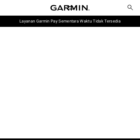
Layanan Garmin Pay Sementara Waktu Tidak Tersedia