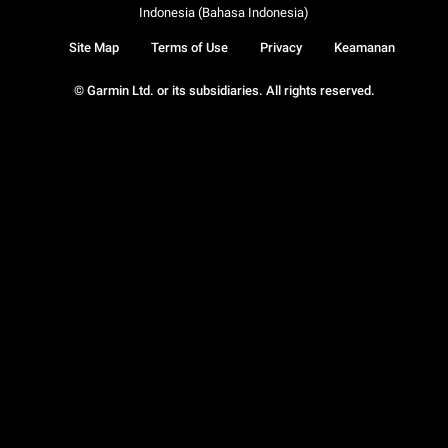
Indonesia (Bahasa Indonesia)
Site Map
Terms of Use
Privacy
Keamanan
© Garmin Ltd. or its subsidiaries. All rights reserved.