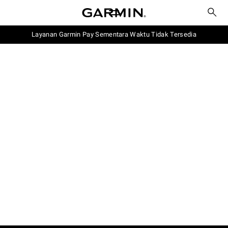
Layanan Garmin Pay Sementara Waktu Tidak Tersedia