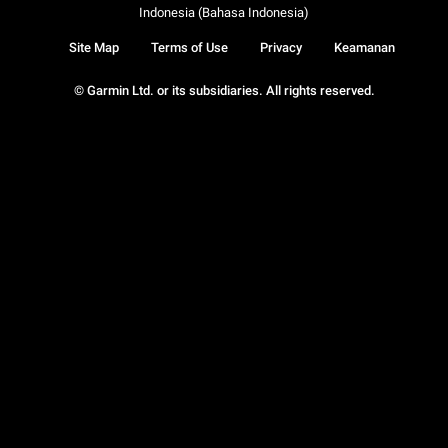
Indonesia (Bahasa Indonesia)
Site Map
Terms of Use
Privacy
Keamanan
© Garmin Ltd. or its subsidiaries. All rights reserved.