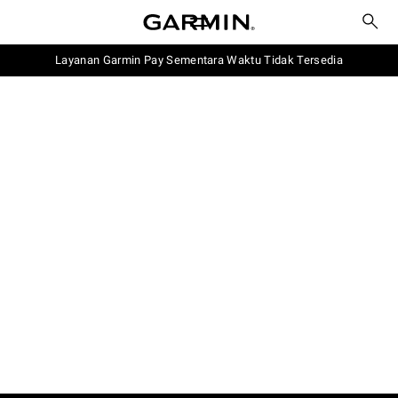
Layanan Garmin Pay Sementara Waktu Tidak Tersedia