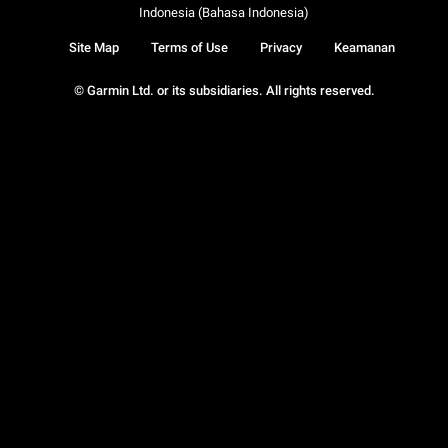
Indonesia (Bahasa Indonesia)
Site Map
Terms of Use
Privacy
Keamanan
© Garmin Ltd. or its subsidiaries. All rights reserved.