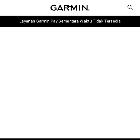
Layanan Garmin Pay Sementara Waktu Tidak Tersedia