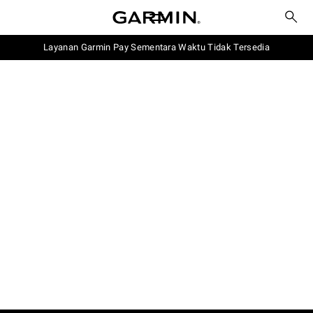
Layanan Garmin Pay Sementara Waktu Tidak Tersedia