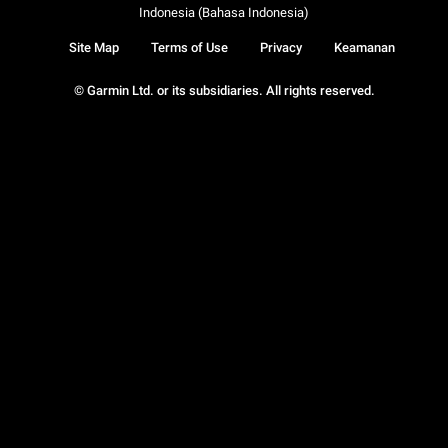
Indonesia (Bahasa Indonesia)
Site Map
Terms of Use
Privacy
Keamanan
© Garmin Ltd. or its subsidiaries. All rights reserved.