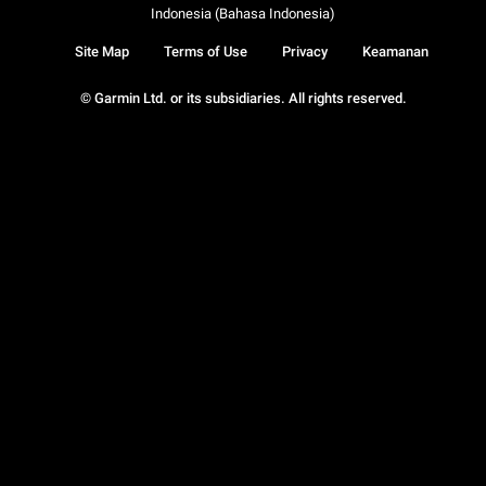
Indonesia (Bahasa Indonesia)
Site Map
Terms of Use
Privacy
Keamanan
© Garmin Ltd. or its subsidiaries. All rights reserved.