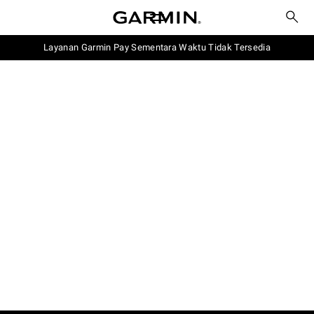
Layanan Garmin Pay Sementara Waktu Tidak Tersedia