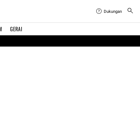
Dukungan
M
GERAI