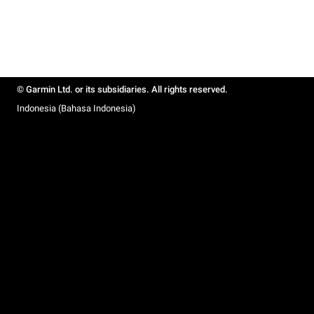
© Garmin Ltd. or its subsidiaries. All rights reserved.
Indonesia (Bahasa Indonesia)