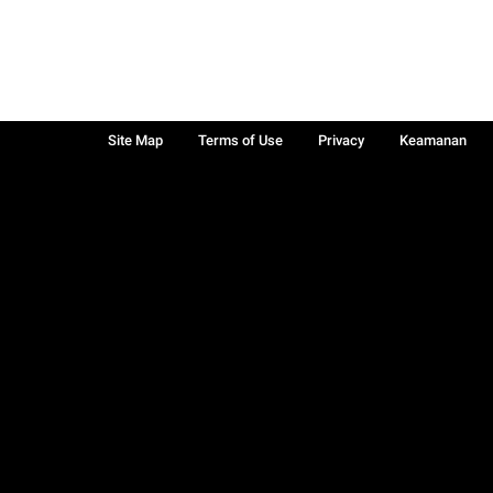
Site Map
Terms of Use
Privacy
Keamanan