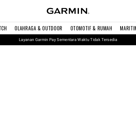
TCH
OLAHRAGA & OUTDOOR
OTOMOTIF & RUMAH
MARITI
Layanan Garmin Pay Sementara Waktu Tidak Tersedia