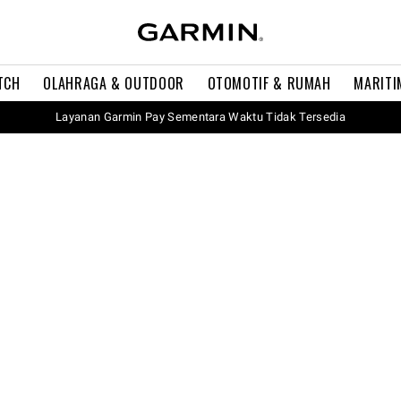
TCH
OLAHRAGA & OUTDOOR
OTOMOTIF & RUMAH
MARITI
Layanan Garmin Pay Sementara Waktu Tidak Tersedia