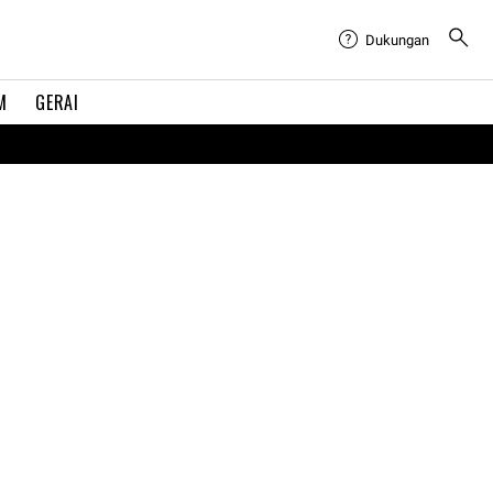
Dukungan
M
GERAI