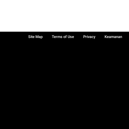
Site Map
Terms of Use
Privacy
Keamanan