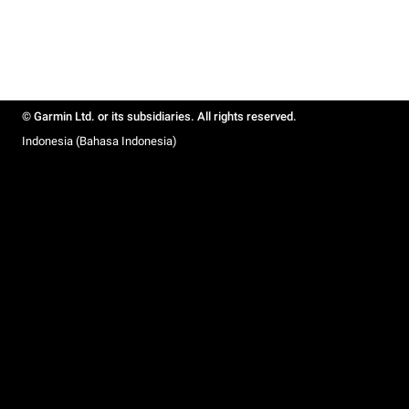
© Garmin Ltd. or its subsidiaries. All rights reserved.
Indonesia (Bahasa Indonesia)