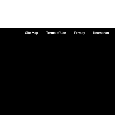
Site Map
Terms of Use
Privacy
Keamanan