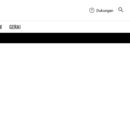
Dukungan
M
GERAI