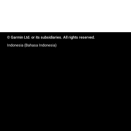
© Garmin Ltd. or its subsidiaries. All rights reserved.
Indonesia (Bahasa Indonesia)