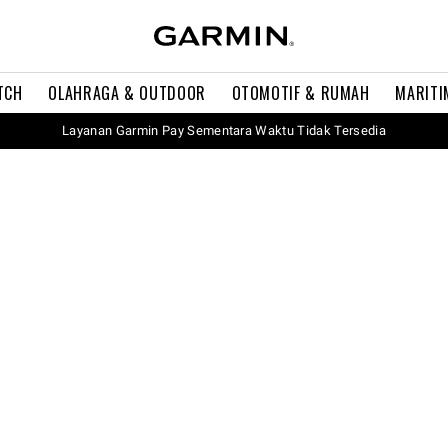
TCH
OLAHRAGA & OUTDOOR
OTOMOTIF & RUMAH
MARITI
Layanan Garmin Pay Sementara Waktu Tidak Tersedia