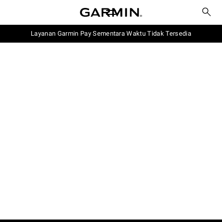
Layanan Garmin Pay Sementara Waktu Tidak Tersedia