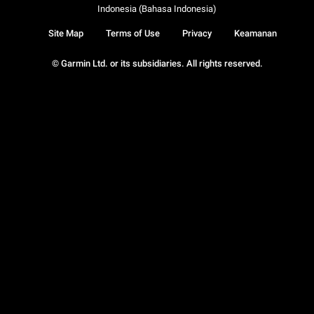
Indonesia (Bahasa Indonesia)
Site Map
Terms of Use
Privacy
Keamanan
© Garmin Ltd. or its subsidiaries. All rights reserved.