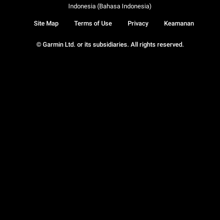
Indonesia (Bahasa Indonesia)
Site Map
Terms of Use
Privacy
Keamanan
© Garmin Ltd. or its subsidiaries. All rights reserved.