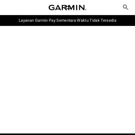
Layanan Garmin Pay Sementara Waktu Tidak Tersedia