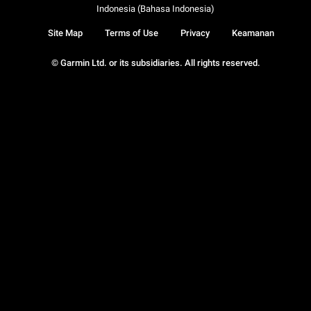
Indonesia (Bahasa Indonesia)
Site Map
Terms of Use
Privacy
Keamanan
© Garmin Ltd. or its subsidiaries. All rights reserved.