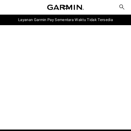
Layanan Garmin Pay Sementara Waktu Tidak Tersedia