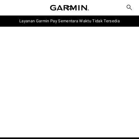
Layanan Garmin Pay Sementara Waktu Tidak Tersedia