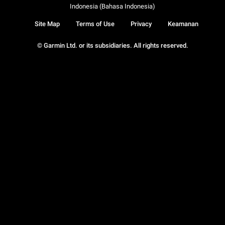
Indonesia (Bahasa Indonesia)
Site Map
Terms of Use
Privacy
Keamanan
© Garmin Ltd. or its subsidiaries. All rights reserved.