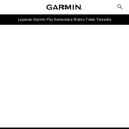
Layanan Garmin Pay Sementara Waktu Tidak Tersedia