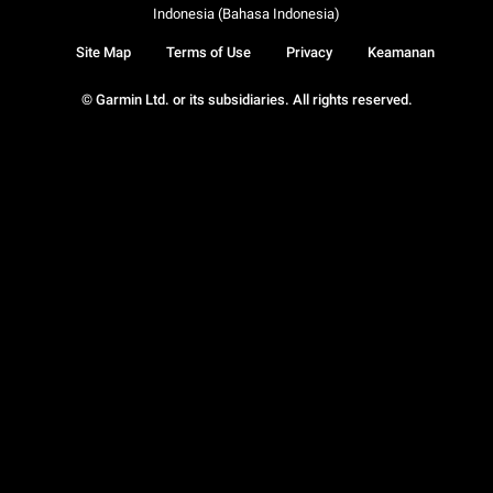
Indonesia (Bahasa Indonesia)
Site Map
Terms of Use
Privacy
Keamanan
© Garmin Ltd. or its subsidiaries. All rights reserved.