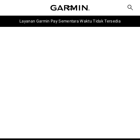
Layanan Garmin Pay Sementara Waktu Tidak Tersedia