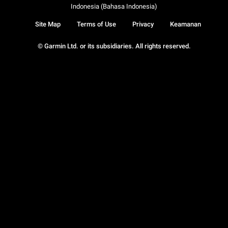
Indonesia (Bahasa Indonesia)
Site Map
Terms of Use
Privacy
Keamanan
© Garmin Ltd. or its subsidiaries. All rights reserved.