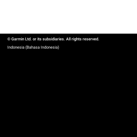
© Garmin Ltd. or its subsidiaries. All rights reserved.
Indonesia (Bahasa Indonesia)