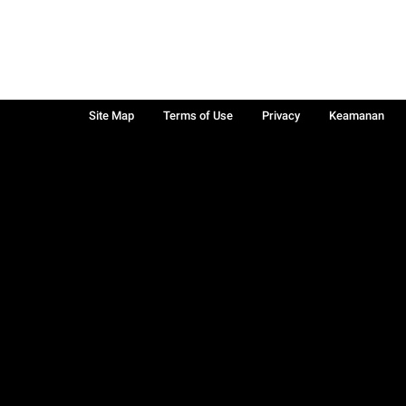
Site Map
Terms of Use
Privacy
Keamanan