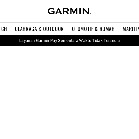
TCH
OLAHRAGA & OUTDOOR
OTOMOTIF & RUMAH
MARITI
Layanan Garmin Pay Sementara Waktu Tidak Tersedia