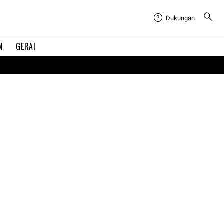
Dukungan
M
GERAI