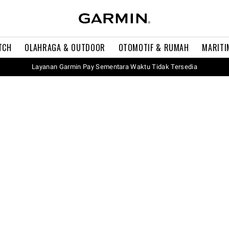
TCH
OLAHRAGA & OUTDOOR
OTOMOTIF & RUMAH
MARITI
Layanan Garmin Pay Sementara Waktu Tidak Tersedia