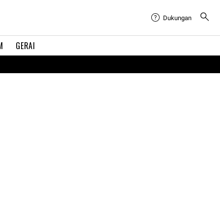
Dukungan
M
GERAI