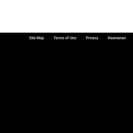
Site Map
Terms of Use
Privacy
Keamanan