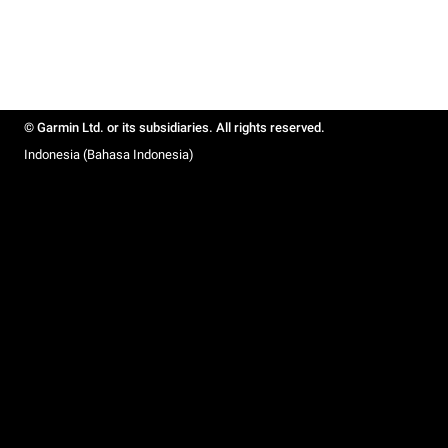
© Garmin Ltd. or its subsidiaries. All rights reserved.
Indonesia (Bahasa Indonesia)