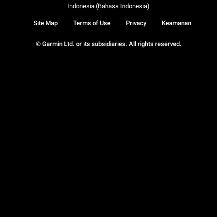
Indonesia (Bahasa Indonesia)
Site Map
Terms of Use
Privacy
Keamanan
© Garmin Ltd. or its subsidiaries. All rights reserved.