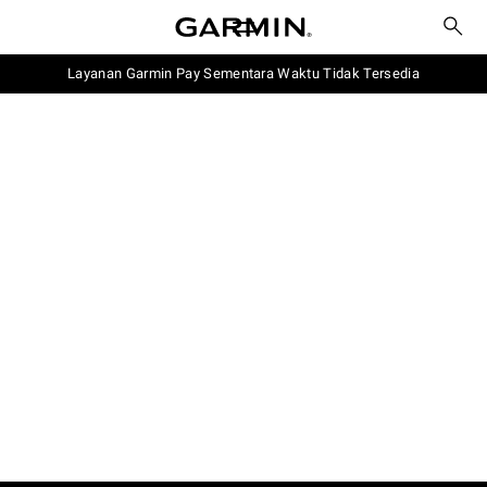
Layanan Garmin Pay Sementara Waktu Tidak Tersedia