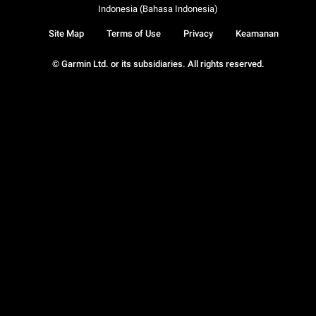
Indonesia (Bahasa Indonesia)
Site Map
Terms of Use
Privacy
Keamanan
© Garmin Ltd. or its subsidiaries. All rights reserved.