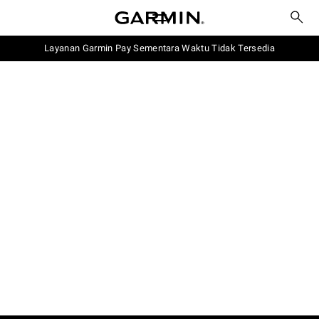
Layanan Garmin Pay Sementara Waktu Tidak Tersedia