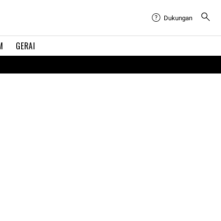
Dukungan
M
GERAI