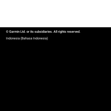
© Garmin Ltd. or its subsidiaries. All rights reserved.
Indonesia (Bahasa Indonesia)