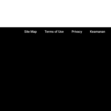
Site Map
Terms of Use
Privacy
Keamanan