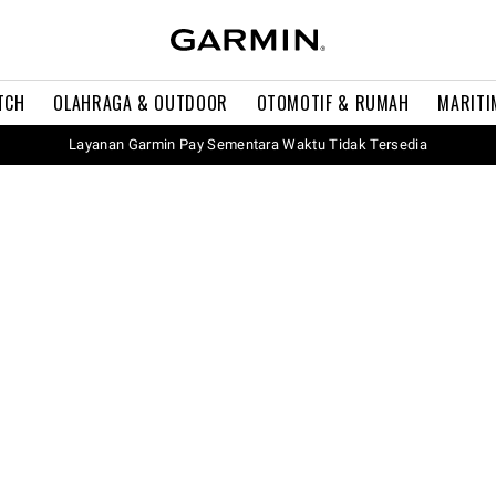
TCH
OLAHRAGA & OUTDOOR
OTOMOTIF & RUMAH
MARITI
Layanan Garmin Pay Sementara Waktu Tidak Tersedia