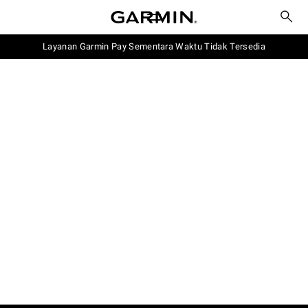
Layanan Garmin Pay Sementara Waktu Tidak Tersedia