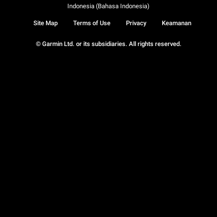
Indonesia (Bahasa Indonesia)
Site Map
Terms of Use
Privacy
Keamanan
© Garmin Ltd. or its subsidiaries. All rights reserved.