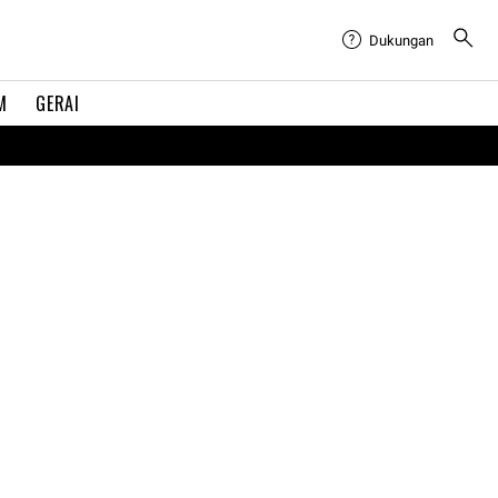
Dukungan
M
GERAI