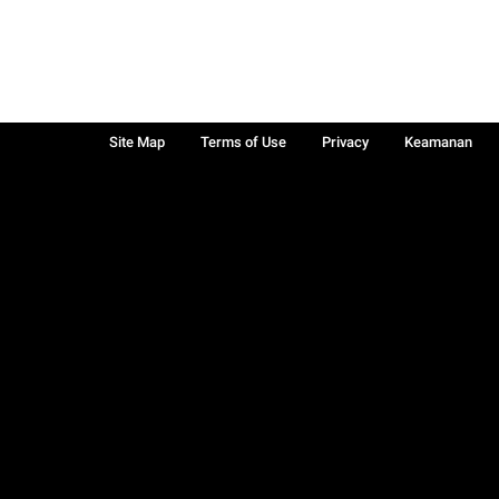
Site Map
Terms of Use
Privacy
Keamanan