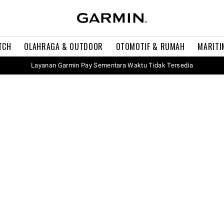
TCH
OLAHRAGA & OUTDOOR
OTOMOTIF & RUMAH
MARITI
Layanan Garmin Pay Sementara Waktu Tidak Tersedia