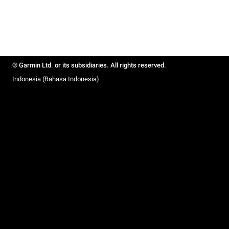
© Garmin Ltd. or its subsidiaries. All rights reserved.
Indonesia (Bahasa Indonesia)