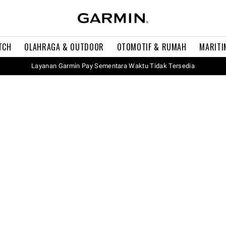
TCH
OLAHRAGA & OUTDOOR
OTOMOTIF & RUMAH
MARITI
Layanan Garmin Pay Sementara Waktu Tidak Tersedia