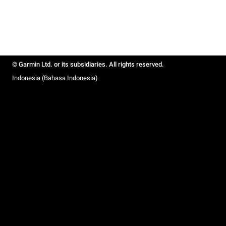
© Garmin Ltd. or its subsidiaries. All rights reserved.
Indonesia (Bahasa Indonesia)