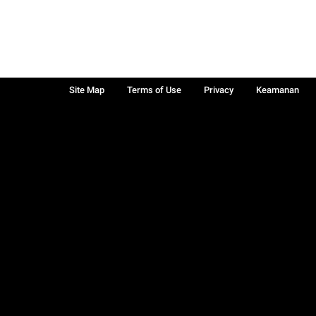
Site Map
Terms of Use
Privacy
Keamanan