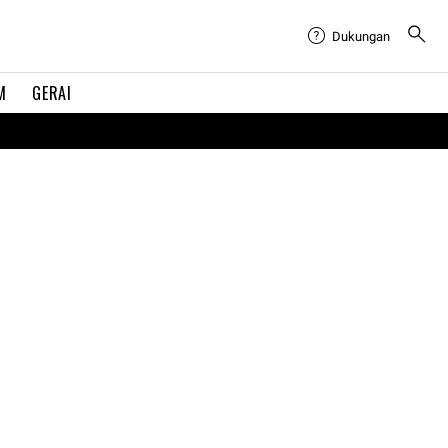
Dukungan
M
GERAI