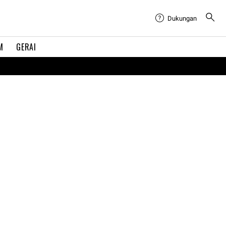
Dukungan
M
GERAI