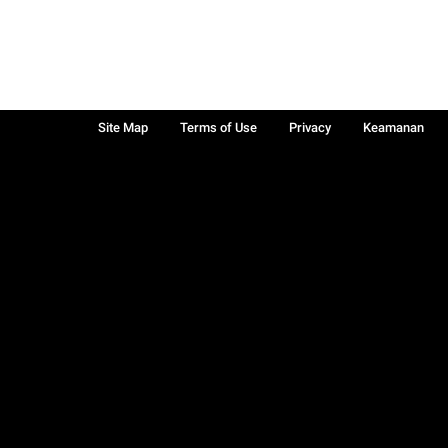
Site Map
Terms of Use
Privacy
Keamanan