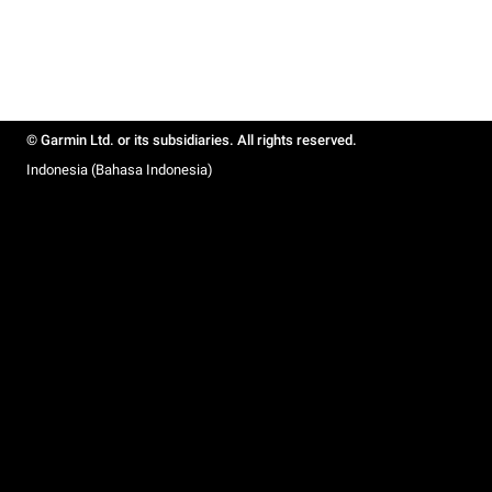
© Garmin Ltd. or its subsidiaries. All rights reserved.
Indonesia (Bahasa Indonesia)