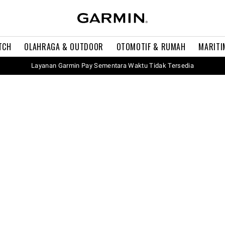
TCH
OLAHRAGA & OUTDOOR
OTOMOTIF & RUMAH
MARITI
Layanan Garmin Pay Sementara Waktu Tidak Tersedia