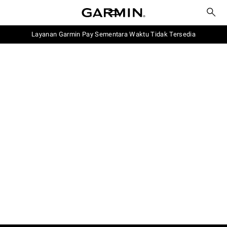
Layanan Garmin Pay Sementara Waktu Tidak Tersedia