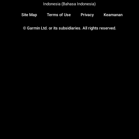
Indonesia (Bahasa Indonesia)
Site Map
Terms of Use
Privacy
Keamanan
© Garmin Ltd. or its subsidiaries. All rights reserved.