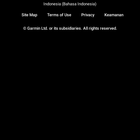
Indonesia (Bahasa Indonesia)
Site Map
Terms of Use
Privacy
Keamanan
© Garmin Ltd. or its subsidiaries. All rights reserved.