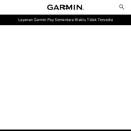
Layanan Garmin Pay Sementara Waktu Tidak Tersedia