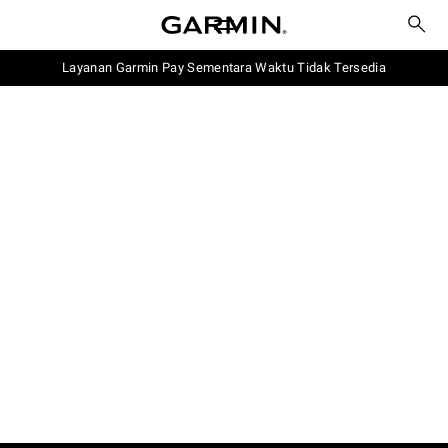
Layanan Garmin Pay Sementara Waktu Tidak Tersedia