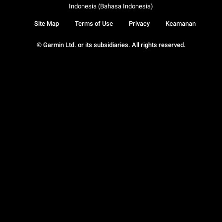
Indonesia (Bahasa Indonesia)
Site Map
Terms of Use
Privacy
Keamanan
© Garmin Ltd. or its subsidiaries. All rights reserved.