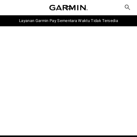
Layanan Garmin Pay Sementara Waktu Tidak Tersedia