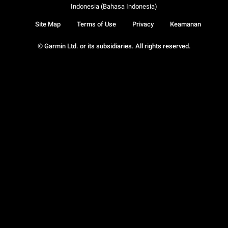
Indonesia (Bahasa Indonesia)
Site Map
Terms of Use
Privacy
Keamanan
© Garmin Ltd. or its subsidiaries. All rights reserved.