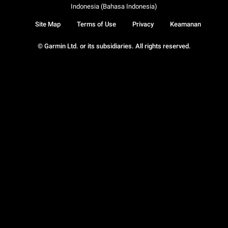
Indonesia (Bahasa Indonesia)
Site Map
Terms of Use
Privacy
Keamanan
© Garmin Ltd. or its subsidiaries. All rights reserved.