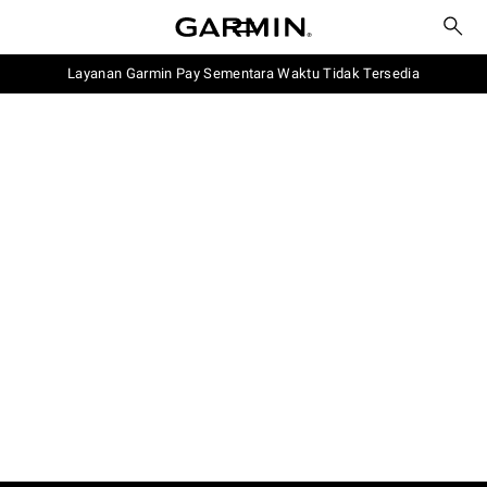
Layanan Garmin Pay Sementara Waktu Tidak Tersedia