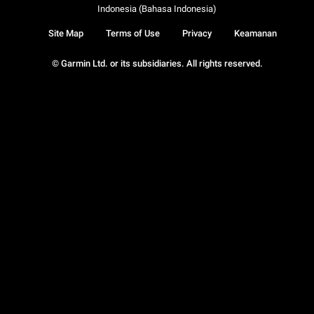
Indonesia (Bahasa Indonesia)
Site Map
Terms of Use
Privacy
Keamanan
© Garmin Ltd. or its subsidiaries. All rights reserved.