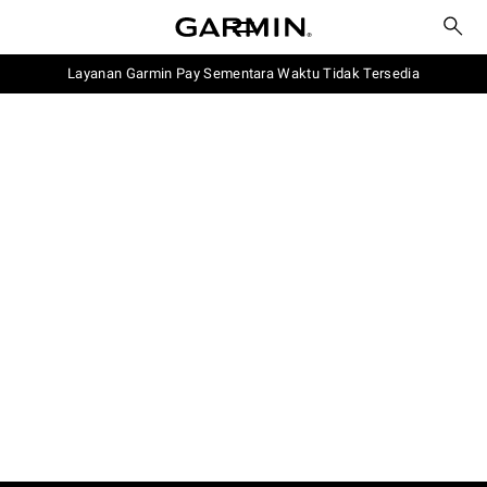
Layanan Garmin Pay Sementara Waktu Tidak Tersedia