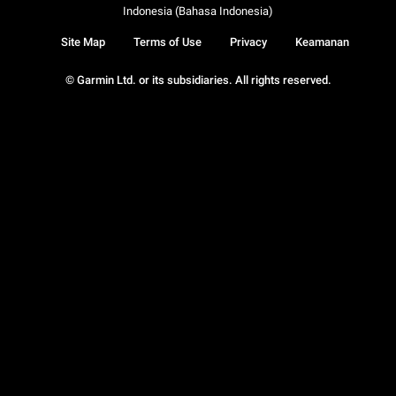
Indonesia (Bahasa Indonesia)
Site Map
Terms of Use
Privacy
Keamanan
© Garmin Ltd. or its subsidiaries. All rights reserved.