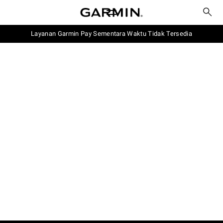
Layanan Garmin Pay Sementara Waktu Tidak Tersedia