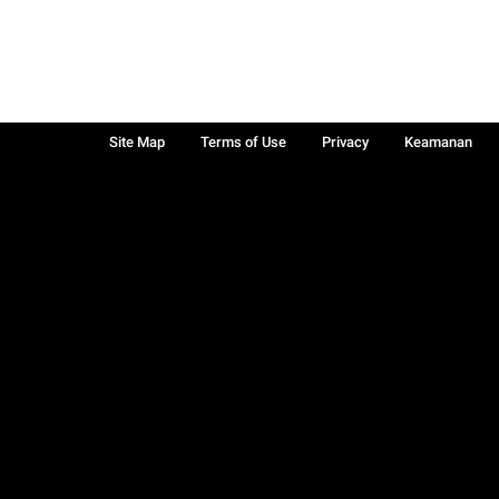
Site Map
Terms of Use
Privacy
Keamanan