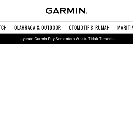
TCH
OLAHRAGA & OUTDOOR
OTOMOTIF & RUMAH
MARITI
Layanan Garmin Pay Sementara Waktu Tidak Tersedia