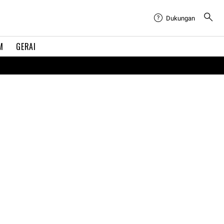
Dukungan
M
GERAI