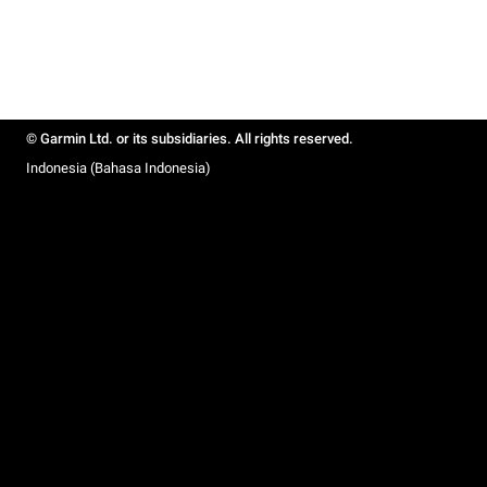
© Garmin Ltd. or its subsidiaries. All rights reserved.
Indonesia (Bahasa Indonesia)